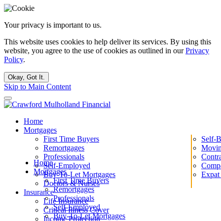
Your privacy is important to us.
This website uses cookies to help deliver its services. By using this
website, you agree to the use of cookies as outlined in our
Privacy
Policy
.
Okay, Got It.
Skip to Main Content
Home
Mortgages
First Time Buyers
Self-
Remortgages
Movin
Professionals
Contr
Home
Self-Employed
Compa
Mortgages
Buy-To-Let Mortgages
Expat
First Time Buyers
Doctors & Nurses
Remortgages
Insurance
Professionals
Life Insurance
Self-Employed
Critical Illness Cover
Buy-To-Let Mortgages
Income Protection