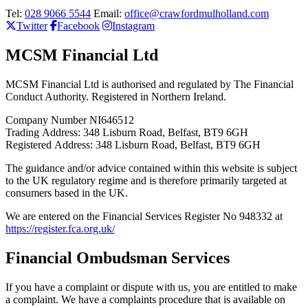
Tel:
028 9066 5544
Email:
office@crawfordmulholland.com
Twitter
Facebook
Instagram
MCSM Financial Ltd
MCSM Financial Ltd is authorised and regulated by The Financial
Conduct Authority. Registered in Northern Ireland.
Company Number NI646512
Trading Address: 348 Lisburn Road, Belfast, BT9 6GH
Registered Address: 348 Lisburn Road, Belfast, BT9 6GH
The guidance and/or advice contained within this website is subject
to the UK regulatory regime and is therefore primarily targeted at
consumers based in the UK.
We are entered on the Financial Services Register No 948332 at
https://register.fca.org.uk/
Financial Ombudsman Services
If you have a complaint or dispute with us, you are entitled to make
a complaint. We have a complaints procedure that is available on