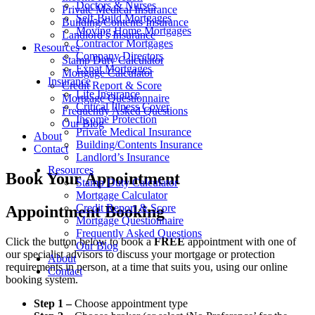
Doctors & Nurses
Private Medical Insurance
Self-Build Mortgages
Building/Contents Insurance
Moving Home Mortgages
Landlord’s Insurance
Contractor Mortgages
Resources
Company Directors
Stamp Duty Calculator
Expat Mortgages
Mortgage Calculator
Insurance
Credit Report & Score
Life Insurance
Mortgage Questionnaire
Critical Illness Cover
Frequently Asked Questions
Income Protection
Our Blog
Private Medical Insurance
About
Building/Contents Insurance
Contact
Landlord’s Insurance
Resources
Book Your Appointment
Stamp Duty Calculator
Mortgage Calculator
Credit Report & Score
Appointment Booking
Mortgage Questionnaire
Frequently Asked Questions
Click the button below to book a
FREE
appointment with one of
Our Blog
our specialist advisors to discuss your mortgage or protection
About
requirements in person, at a time that suits you, using our online
Contact
booking system.
Step 1 –
Choose appointment type