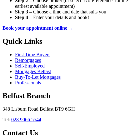
Step 2 –
Choose broker (or select ‘No Preference’ for the
earliest available appointment)
Step 3 –
Choose a time and date that suits you
Step 4 –
Enter your details and book!
Book your appointment online →
Quick Links
First Time Buyers
Remortgages
Self-Employed
Mortgages Belfast
Buy-To-Let Mortgages
Professionals
Belfast Branch
348 Lisburn Road Belfast BT9 6GH
Tel:
028 9066 5544
Contact Us